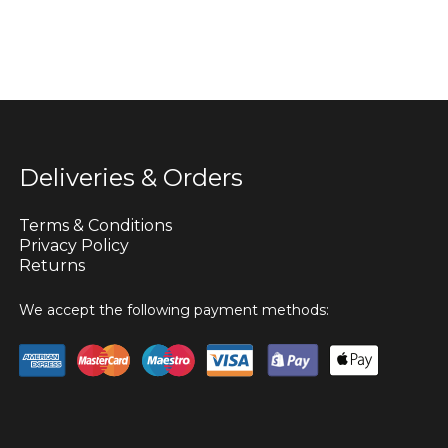
Deliveries & Orders
Terms & Conditions
Privacy Policy
Returns
We accept the following payment methods: