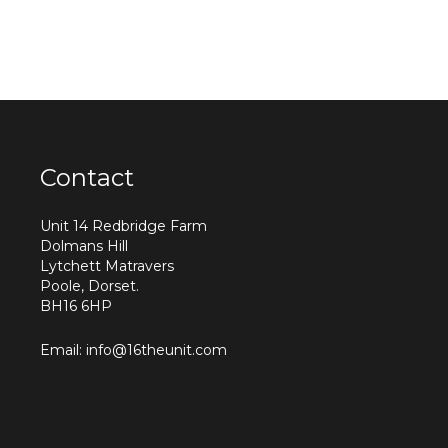
Contact
Unit 14 Redbridge Farm
Dolmans Hill
Lytchett Matravers
Poole, Dorset.
BH16 6HP
Email: info@16theunit.com