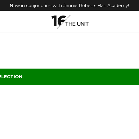
Now in conjunction with Jennie Roberts Hair Academy!
LECTION.