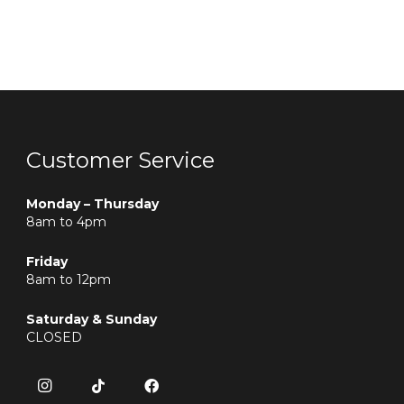
Customer Service
Monday – Thursday
8am to 4pm
Friday
8am to 12pm
Saturday & Sunday
CLOSED