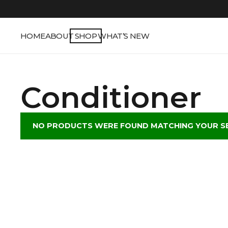
HOME
ABOUT
SHOP
WHAT’S NEW
Conditioner
NO PRODUCTS WERE FOUND MATCHING YOUR SE