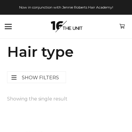
Now in conjunction with Jennie Roberts Hair Academy!
Hair type
SHOW FILTERS
Showing the single result