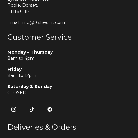
Poole, Dorset.
BH16 6HP
Email: info@16theunit.com
Customer Service
Monday – Thursday
8am to 4pm
Friday
8am to 12pm
Saturday & Sunday
CLOSED
Deliveries & Orders