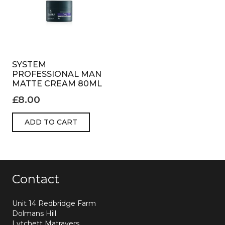
SYSTEM
PROFESSIONAL MAN
MATTE CREAM 80ML
£
8.00
ADD TO CART
Contact
Unit 14 Redbridge Farm
Dolmans Hill
Lytchett Matravers